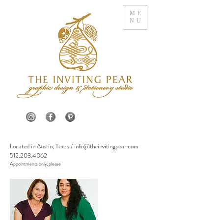
ME
NU
Located in Austin, Texas /
info@theinvitingpear.com
512.203.4062
Appointments only, please