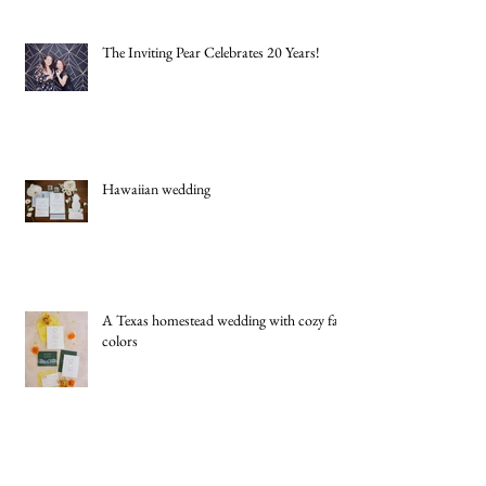
New York Jets Rookie Quarterback Cade
Klubnik Marries High School Sweetheart
Macey Matthews in Timeless Texas
Wedding
The Inviting Pear Celebrates 20 Years!
Hawaiian wedding
A Texas homestead wedding with cozy fall
colors