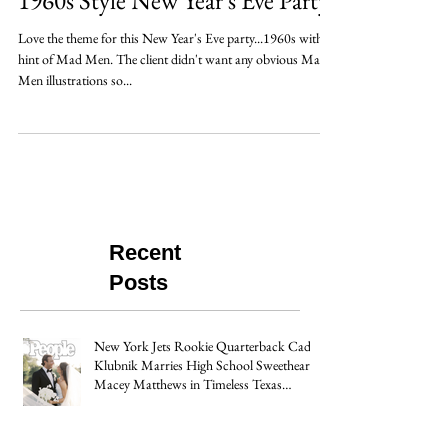
1960s Style New Year's Eve Party
Love the theme for this New Year's Eve party...1960s with a
hint of Mad Men. The client didn't want any obvious Mad
Men illustrations so...
Recent
Posts