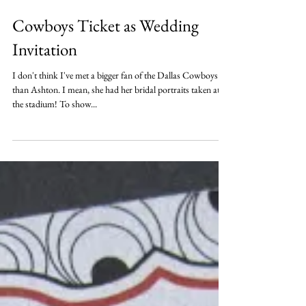
Cowboys Ticket as Wedding
Invitation
I don't think I've met a bigger fan of the Dallas Cowboys
than Ashton. I mean, she had her bridal portraits taken at
the stadium! To show...