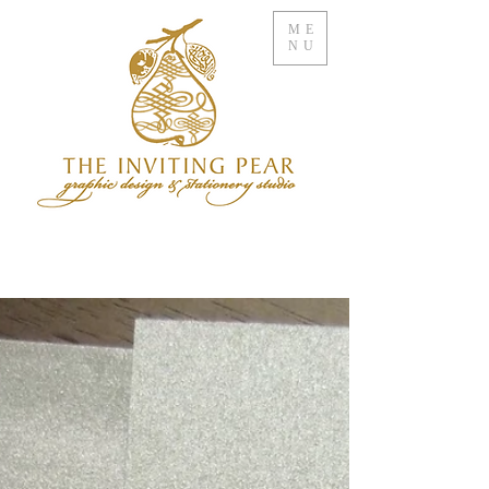
ME
NU