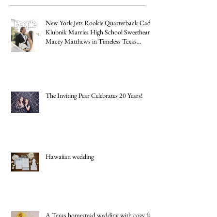
Posts
New York Jets Rookie Quarterback Cade
Klubnik Marries High School Sweetheart
Macey Matthews in Timeless Texas
Wedding
The Inviting Pear Celebrates 20 Years!
Hawaiian wedding