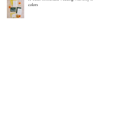
A Texas homestead wedding with cozy fall
colors
New Headshots
Best Graphic Design Award