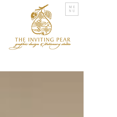
ME
NU