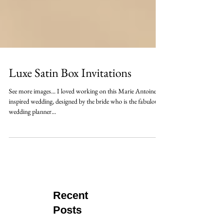
Luxe Satin Box Invitations
See more images... I loved working on this Marie Antoinette
inspired wedding, designed by the bride who is the fabulous
wedding planner...
Recent