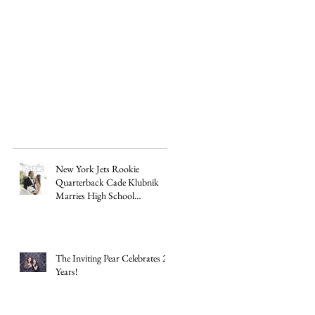
New York Jets Rookie
Quarterback Cade Klubnik
Marries High School
Sweetheart Macey Matthews in
Timeless Texas Wedding
The Inviting Pear Celebrates 20
Years!