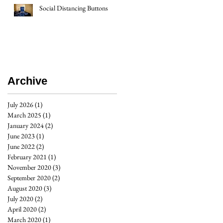
Social Distancing Buttons
Archive
July 2026
(1)
1 post
March 2025
(1)
1 post
January 2024
(2)
2 posts
June 2023
(1)
1 post
June 2022
(2)
2 posts
February 2021
(1)
1 post
November 2020
(3)
3 posts
September 2020
(2)
2 posts
August 2020
(3)
3 posts
July 2020
(2)
2 posts
April 2020
(2)
2 posts
March 2020
(1)
1 post