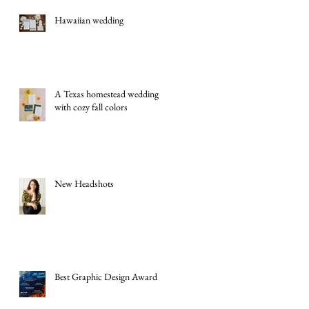
Hawaiian wedding
A Texas homestead wedding
with cozy fall colors
New Headshots
Best Graphic Design Award