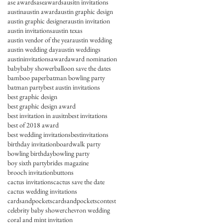
ase awards
aseawards
ausitn invitations
austin
austin award
austin graphic design
austin graphic designer
austin invitation
austin invitations
austin texas
austin vendor of the year
austin wedding
austin wedding day
austin weddings
austininvitations
award
award nomination
baby
baby shower
balloon save the dates
bamboo paper
batman bowling party
batman party
best austin invitations
best graphic design
best graphic design award
best invitation in ausitn
best invitations
best of 2018 award
best wedding invitations
bestinvitations
birthday invitation
boardwalk party
bowling birthday
bowling party
boy sixth party
brides magazine
brooch invitation
buttons
cactus invitations
cactus save the date
cactus wedding invitations
cardsandpockets
cardsandpocketscontest
celebrity baby shower
chevron wedding
coral and mint invitation