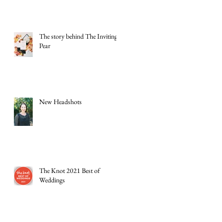
The story behind The Inviting
Pear
New Headshots
The Knot 2021 Best of
Weddings