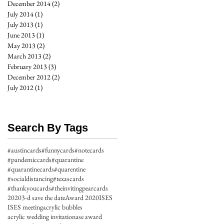
December 2014
(2)
2 posts
July 2014
(1)
1 post
July 2013
(1)
1 post
June 2013
(1)
1 post
May 2013
(2)
2 posts
March 2013
(2)
2 posts
February 2013
(3)
3 posts
December 2012
(2)
2 posts
July 2012
(1)
1 post
Search By Tags
#austincards
#funnycards
#notecards
#pandemiccards
#quarantine
#quarantinecards
#quarentine
#socialdistancing
#texascards
#thankyoucards
#theinvitingpearcards
2020
3-d save the date
Award 2020
ISES
ISES meeting
acrylic bubbles
acrylic wedding invitation
ase award