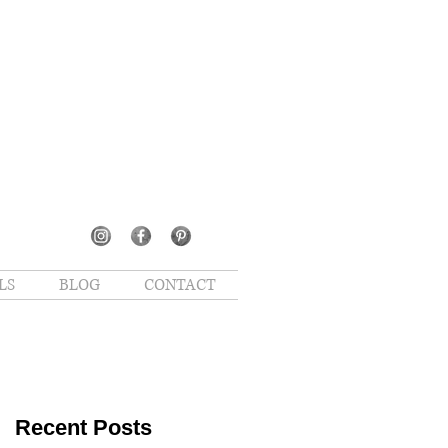
LS
BLOG
CONTACT
Recent Posts