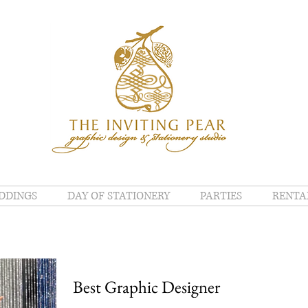
DDINGS
DAY OF STATIONERY
PARTIES
RENTA
Best Graphic Designer