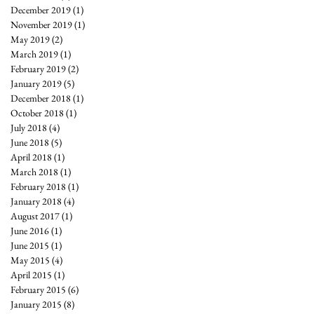
December 2019
(1)
1 post
November 2019
(1)
1 post
May 2019
(2)
2 posts
March 2019
(1)
1 post
February 2019
(2)
2 posts
January 2019
(5)
5 posts
December 2018
(1)
1 post
October 2018
(1)
1 post
July 2018
(4)
4 posts
June 2018
(5)
5 posts
April 2018
(1)
1 post
March 2018
(1)
1 post
February 2018
(1)
1 post
January 2018
(4)
4 posts
August 2017
(1)
1 post
June 2016
(1)
1 post
June 2015
(1)
1 post
May 2015
(4)
4 posts
April 2015
(1)
1 post
February 2015
(6)
6 posts
January 2015
(8)
8 posts