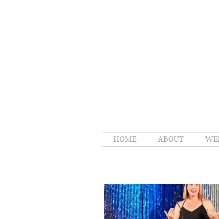
HOME
ABOUT
WE