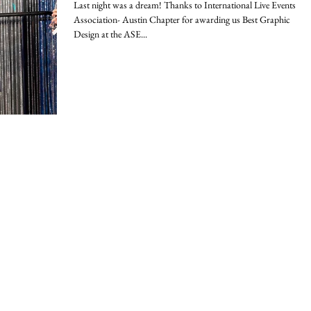
Last night was a dream! Thanks to International Live Events
Association- Austin Chapter for awarding us Best Graphic
Design at the ASE...