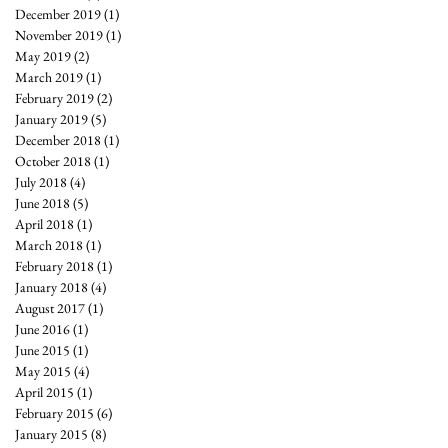
December 2019
(1)
1 post
November 2019
(1)
1 post
May 2019
(2)
2 posts
March 2019
(1)
1 post
February 2019
(2)
2 posts
January 2019
(5)
5 posts
December 2018
(1)
1 post
October 2018
(1)
1 post
July 2018
(4)
4 posts
June 2018
(5)
5 posts
April 2018
(1)
1 post
March 2018
(1)
1 post
February 2018
(1)
1 post
January 2018
(4)
4 posts
August 2017
(1)
1 post
June 2016
(1)
1 post
June 2015
(1)
1 post
May 2015
(4)
4 posts
April 2015
(1)
1 post
February 2015
(6)
6 posts
January 2015
(8)
8 posts