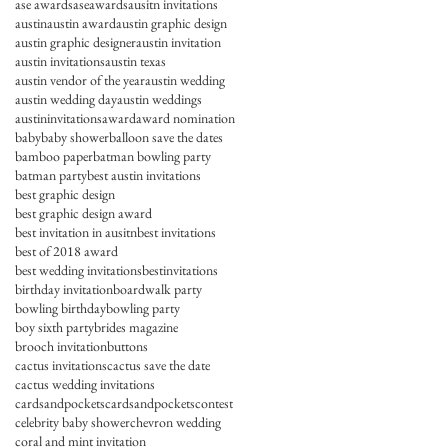
ase awards
aseawards
ausitn invitations
austin
austin award
austin graphic design
austin graphic designer
austin invitation
austin invitations
austin texas
austin vendor of the year
austin wedding
austin wedding day
austin weddings
austininvitations
award
award nomination
baby
baby shower
balloon save the dates
bamboo paper
batman bowling party
batman party
best austin invitations
best graphic design
best graphic design award
best invitation in ausitn
best invitations
best of 2018 award
best wedding invitations
bestinvitations
birthday invitation
boardwalk party
bowling birthday
bowling party
boy sixth party
brides magazine
brooch invitation
buttons
cactus invitations
cactus save the date
cactus wedding invitations
cardsandpockets
cardsandpocketscontest
celebrity baby shower
chevron wedding
coral and mint invitation