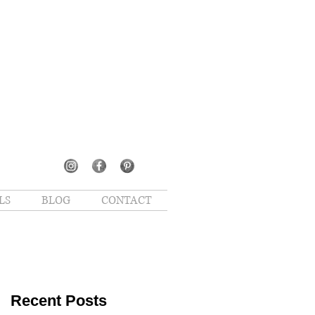
LS
BLOG
CONTACT
Recent Posts