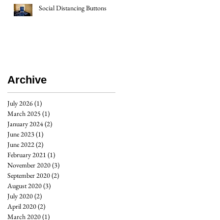
Social Distancing Buttons
Archive
July 2026
(1)
1 post
March 2025
(1)
1 post
January 2024
(2)
2 posts
June 2023
(1)
1 post
June 2022
(2)
2 posts
February 2021
(1)
1 post
November 2020
(3)
3 posts
September 2020
(2)
2 posts
August 2020
(3)
3 posts
July 2020
(2)
2 posts
April 2020
(2)
2 posts
March 2020
(1)
1 post