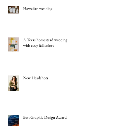
Hawaiian wedding
A Texas homestead wedding
with cozy fall colors
New Headshots
Best Graphic Design Award