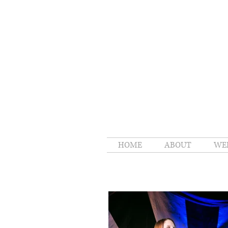
HOME
ABOUT
WE