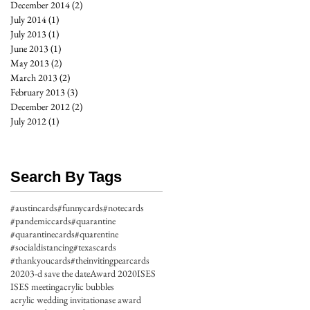
December 2014
(2)
2 posts
July 2014
(1)
1 post
July 2013
(1)
1 post
June 2013
(1)
1 post
May 2013
(2)
2 posts
March 2013
(2)
2 posts
February 2013
(3)
3 posts
December 2012
(2)
2 posts
July 2012
(1)
1 post
Search By Tags
#austincards
#funnycards
#notecards
#pandemiccards
#quarantine
#quarantinecards
#quarentine
#socialdistancing
#texascards
#thankyoucards
#theinvitingpearcards
2020
3-d save the date
Award 2020
ISES
ISES meeting
acrylic bubbles
acrylic wedding invitation
ase award