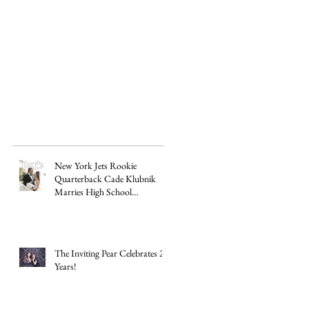
New York Jets Rookie
Quarterback Cade Klubnik
Marries High School
Sweetheart Macey Matthews in
Timeless Texas Wedding
The Inviting Pear Celebrates 20
Years!