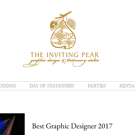
DDINGS
DAY OF STATIONERY
PARTIES
RENTA
Best Graphic Designer 2017