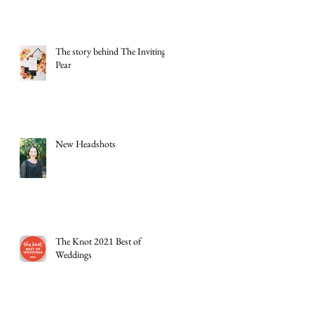
The story behind The Inviting
Pear
New Headshots
The Knot 2021 Best of
Weddings