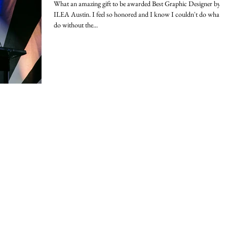
What an amazing gift to be awarded Best Graphic Designer by
ILEA Austin. I feel so honored and I know I couldn't do what I
do without the...