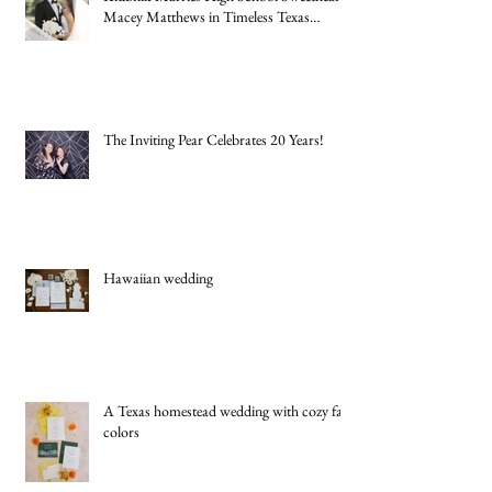
New York Jets Rookie Quarterback Cade
Klubnik Marries High School Sweetheart
Macey Matthews in Timeless Texas
Wedding
The Inviting Pear Celebrates 20 Years!
Hawaiian wedding
A Texas homestead wedding with cozy fall
colors