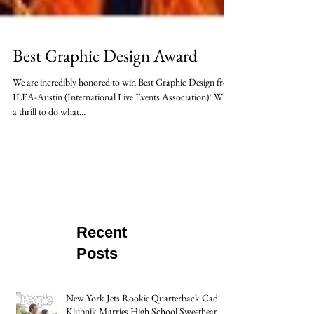
Best Graphic Design Award
We are incredibly honored to win Best Graphic Design from
ILEA-Austin (International Live Events Association)! What
a thrill to do what...
Recent
Posts