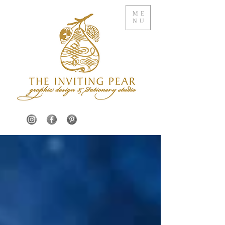
ME
NU