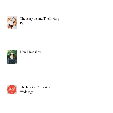
The story behind The Inviting
Pear
New Headshots
The Knot 2021 Best of
Weddings