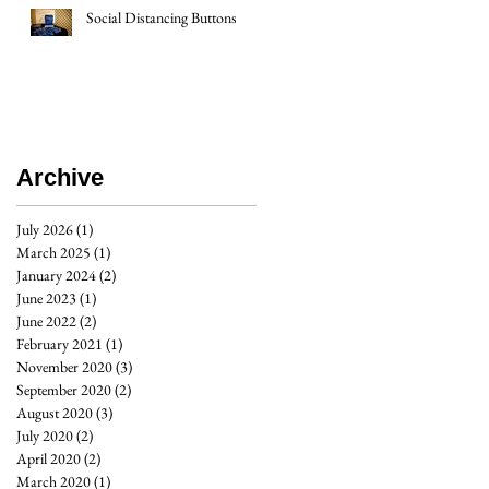
Social Distancing Buttons
Archive
July 2026
(1)
1 post
March 2025
(1)
1 post
January 2024
(2)
2 posts
June 2023
(1)
1 post
June 2022
(2)
2 posts
February 2021
(1)
1 post
November 2020
(3)
3 posts
September 2020
(2)
2 posts
August 2020
(3)
3 posts
July 2020
(2)
2 posts
April 2020
(2)
2 posts
March 2020
(1)
1 post