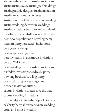
ase awards
aseawards
ausitn invitations
austin
austin award
austin graphic design
austin graphic designer
austin invitation
austin invitations
austin texas
austin vendor of the year
austin wedding
austin wedding day
austin weddings
austininvitations
award
award nomination
baby
baby shower
balloon save the dates
bamboo paper
batman bowling party
batman party
best austin invitations
best graphic design
best graphic design award
best invitation in ausitn
best invitations
best of 2018 award
best wedding invitations
bestinvitations
birthday invitation
boardwalk party
bowling birthday
bowling party
boy sixth party
brides magazine
brooch invitation
buttons
cactus invitations
cactus save the date
cactus wedding invitations
cardsandpockets
cardsandpocketscontest
celebrity baby shower
chevron wedding
coral and mint invitation