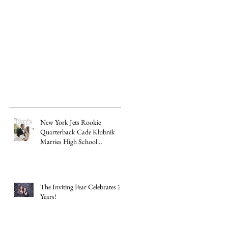
New York Jets Rookie
Quarterback Cade Klubnik
Marries High School
Sweetheart Macey Matthews in
Timeless Texas Wedding
The Inviting Pear Celebrates 20
Years!