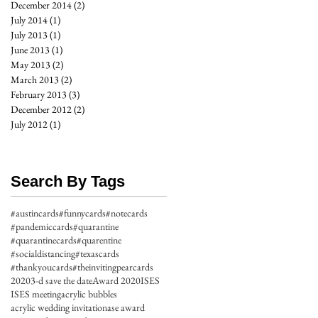
December 2014
(2)
2 posts
July 2014
(1)
1 post
July 2013
(1)
1 post
June 2013
(1)
1 post
May 2013
(2)
2 posts
March 2013
(2)
2 posts
February 2013
(3)
3 posts
December 2012
(2)
2 posts
July 2012
(1)
1 post
Search By Tags
#austincards
#funnycards
#notecards
#pandemiccards
#quarantine
#quarantinecards
#quarentine
#socialdistancing
#texascards
#thankyoucards
#theinvitingpearcards
2020
3-d save the date
Award 2020
ISES
ISES meeting
acrylic bubbles
acrylic wedding invitation
ase award