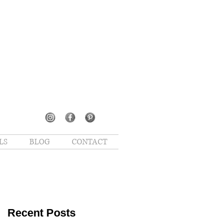
LS
BLOG
CONTACT
Recent Posts