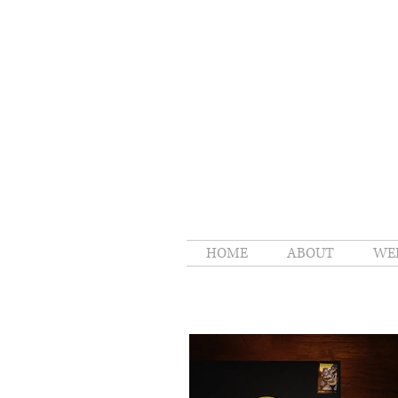
HOME
ABOUT
WE