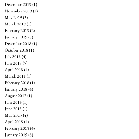
December 2019
(1)
1 post
November 2019
(1)
1 post
May 2019
(2)
2 posts
March 2019
(1)
1 post
February 2019
(2)
2 posts
January 2019
(5)
5 posts
December 2018
(1)
1 post
October 2018
(1)
1 post
July 2018
(4)
4 posts
June 2018
(5)
5 posts
April 2018
(1)
1 post
March 2018
(1)
1 post
February 2018
(1)
1 post
January 2018
(4)
4 posts
August 2017
(1)
1 post
June 2016
(1)
1 post
June 2015
(1)
1 post
May 2015
(4)
4 posts
April 2015
(1)
1 post
February 2015
(6)
6 posts
January 2015
(8)
8 posts