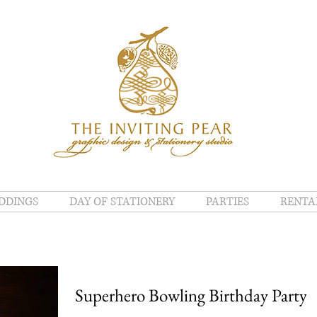
DDINGS
DAY OF STATIONERY
PARTIES
RENTA
Superhero Bowling Birthday Party