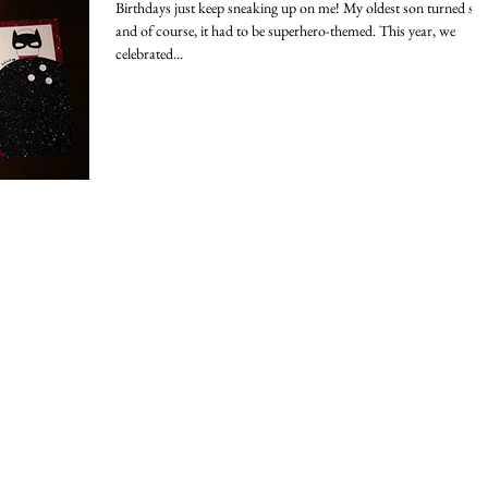
Birthdays just keep sneaking up on me! My oldest son turned six,
and of course, it had to be superhero-themed. This year, we
celebrated...