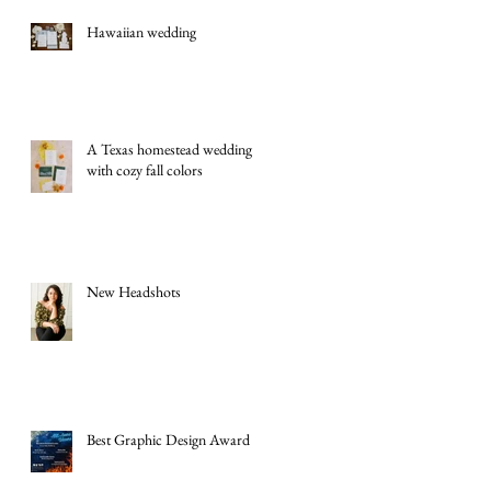
Hawaiian wedding
A Texas homestead wedding
with cozy fall colors
New Headshots
Best Graphic Design Award