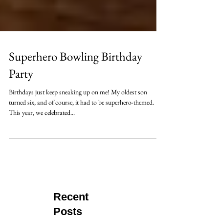
Superhero Bowling Birthday
Party
Birthdays just keep sneaking up on me! My oldest son
turned six, and of course, it had to be superhero-themed.
This year, we celebrated...