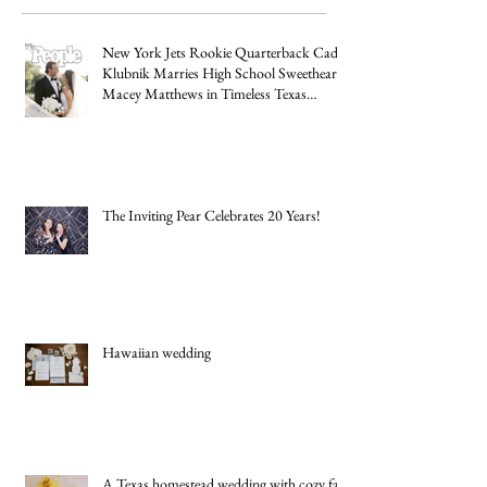
Recent
Posts
New York Jets Rookie Quarterback Cade
Klubnik Marries High School Sweetheart
Macey Matthews in Timeless Texas
Wedding
The Inviting Pear Celebrates 20 Years!
Hawaiian wedding