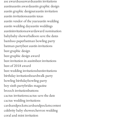
ase awards
aseawards
ausitn invitations
austin
austin award
austin graphic design
austin graphic designer
austin invitation
austin invitations
austin texas
austin vendor of the year
austin wedding
austin wedding day
austin weddings
austininvitations
award
award nomination
baby
baby shower
balloon save the dates
bamboo paper
batman bowling party
batman party
best austin invitations
best graphic design
best graphic design award
best invitation in ausitn
best invitations
best of 2018 award
best wedding invitations
bestinvitations
birthday invitation
boardwalk party
bowling birthday
bowling party
boy sixth party
brides magazine
brooch invitation
buttons
cactus invitations
cactus save the date
cactus wedding invitations
cardsandpockets
cardsandpocketscontest
celebrity baby shower
chevron wedding
coral and mint invitation