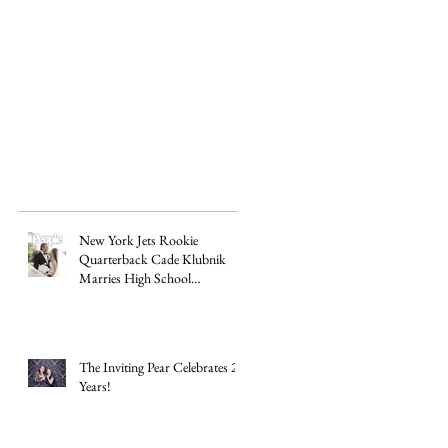
do
New York Jets Rookie
Quarterback Cade Klubnik
Marries High School
Sweetheart Macey Matthews in
Timeless Texas Wedding
The Inviting Pear Celebrates 20
Years!