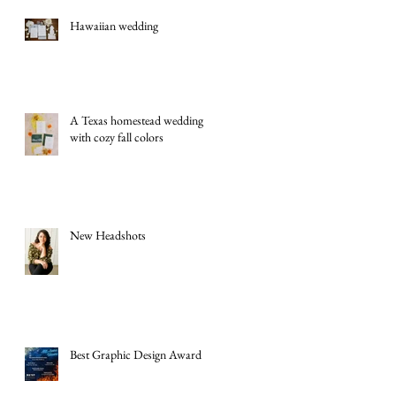
Hawaiian wedding
A Texas homestead wedding
with cozy fall colors
New Headshots
Best Graphic Design Award