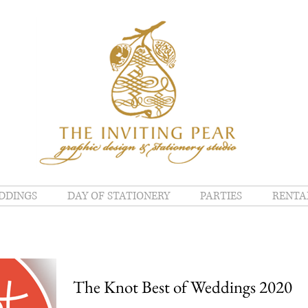
DDINGS
DAY OF STATIONERY
PARTIES
RENTA
The Knot Best of Weddings 2020