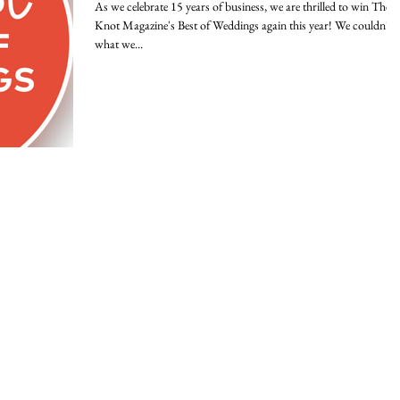
As we celebrate 15 years of business, we are thrilled to win The
Knot Magazine's Best of Weddings again this year! We couldn't 
what we...