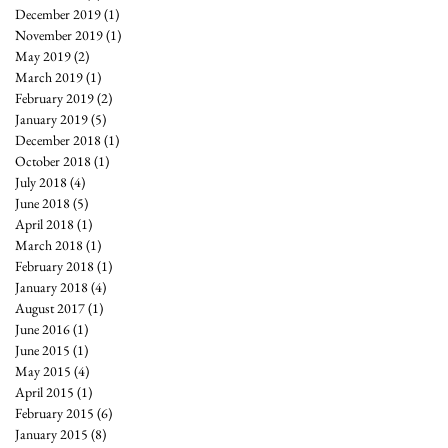
December 2019
(1)
1 post
November 2019
(1)
1 post
May 2019
(2)
2 posts
March 2019
(1)
1 post
February 2019
(2)
2 posts
January 2019
(5)
5 posts
December 2018
(1)
1 post
October 2018
(1)
1 post
July 2018
(4)
4 posts
June 2018
(5)
5 posts
April 2018
(1)
1 post
March 2018
(1)
1 post
February 2018
(1)
1 post
January 2018
(4)
4 posts
August 2017
(1)
1 post
June 2016
(1)
1 post
June 2015
(1)
1 post
May 2015
(4)
4 posts
April 2015
(1)
1 post
February 2015
(6)
6 posts
January 2015
(8)
8 posts