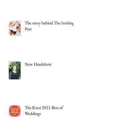
The story behind The Inviting
Pear
New Headshots
The Knot 2021 Best of
Weddings