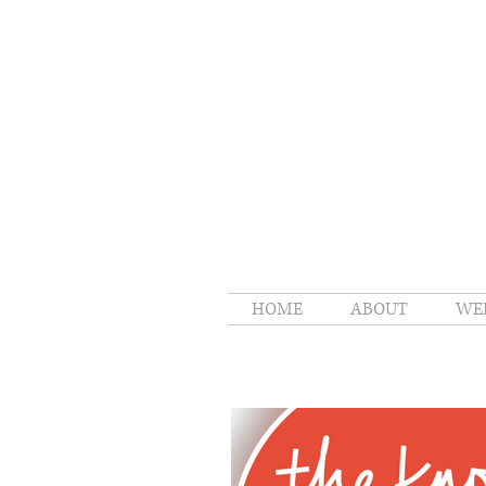
HOME
ABOUT
WE