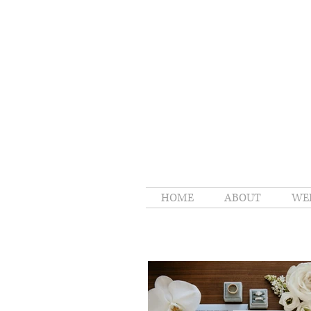
HOME
ABOUT
WE