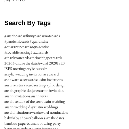
Search By Tags
#austincards
#funnycards
#notecards
#pandemiccards
#quarantine
#quarantinecards
#quarentine
#socialdistancing
#texascards
#thankyoucards
#theinvitingpearcards
2020
3-d save the date
Award 2020
ISES
ISES meeting
acrylic bubbles
acrylic wedding invitation
ase award
ase awards
aseawards
ausitn invitations
austin
austin award
austin graphic design
austin graphic designer
austin invitation
austin invitations
austin texas
austin vendor of the year
austin wedding
austin wedding day
austin weddings
austininvitations
award
award nomination
baby
baby shower
balloon save the dates
bamboo paper
batman bowling party
batman party
best austin invitations