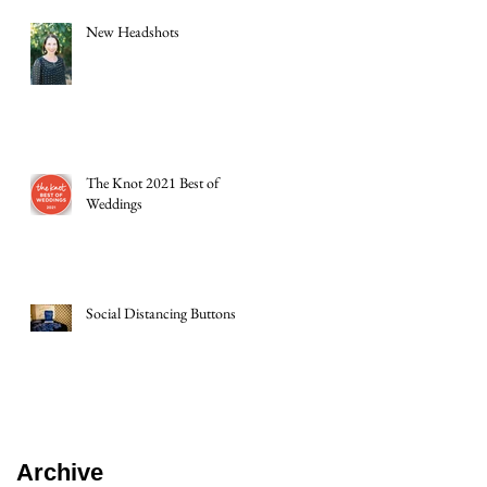
New Headshots
The Knot 2021 Best of
Weddings
Social Distancing Buttons
Archive