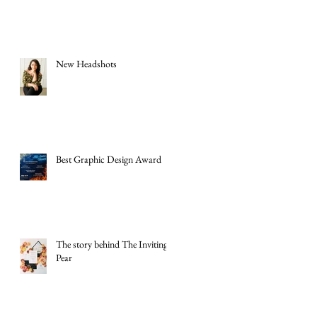
New Headshots
Best Graphic Design Award
The story behind The Inviting
Pear