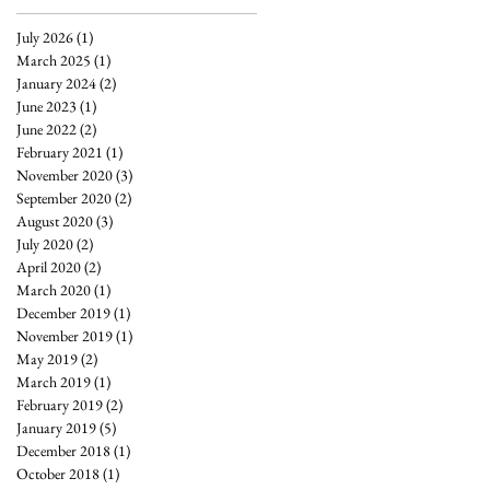
July 2026
(1)
1 post
March 2025
(1)
1 post
January 2024
(2)
2 posts
June 2023
(1)
1 post
June 2022
(2)
2 posts
February 2021
(1)
1 post
November 2020
(3)
3 posts
September 2020
(2)
2 posts
August 2020
(3)
3 posts
July 2020
(2)
2 posts
April 2020
(2)
2 posts
March 2020
(1)
1 post
December 2019
(1)
1 post
November 2019
(1)
1 post
May 2019
(2)
2 posts
March 2019
(1)
1 post
February 2019
(2)
2 posts
January 2019
(5)
5 posts
December 2018
(1)
1 post
October 2018
(1)
1 post