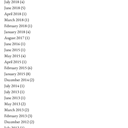
July 2018
(4)
4 posts
June 2018
(5)
5 posts
April 2018
(1)
1 post
March 2018
(1)
1 post
February 2018
(1)
1 post
January 2018
(4)
4 posts
August 2017
(1)
1 post
June 2016
(1)
1 post
June 2015
(1)
1 post
May 2015
(4)
4 posts
April 2015
(1)
1 post
February 2015
(6)
6 posts
January 2015
(8)
8 posts
December 2014
(2)
2 posts
July 2014
(1)
1 post
July 2013
(1)
1 post
June 2013
(1)
1 post
May 2013
(2)
2 posts
March 2013
(2)
2 posts
February 2013
(3)
3 posts
December 2012
(2)
2 posts
July 2012
(1)
1 post