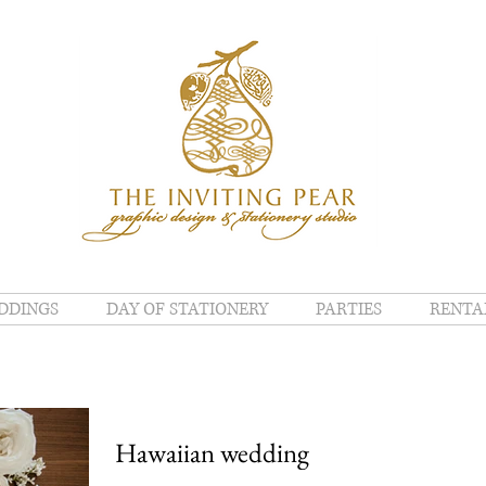
DDINGS
DAY OF STATIONERY
PARTIES
RENTA
Hawaiian wedding