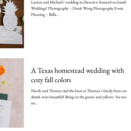
Lauren and Michael's wedding in Hawaii is featured on Junebug
Weddings! Photography – Derek Wong Photography Event
Planning – Bella...
A Texas homestead wedding with
cozy fall colors
Nicole and Thomas tied the knot at Thomas's family farm and t
details were beautiful! Bring on the greens and yellows. See more
on...