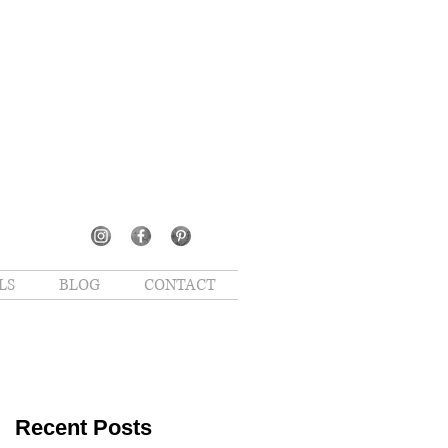
LS
BLOG
CONTACT
Recent Posts