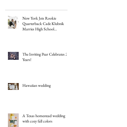
New York Jets Rookie
Quarterback Cade Klubnik
Marries High School
Sweetheart Macey Matthews in
Timeless Texas Wedding
The Inviting Pear Celebrates 20
Years!
Hawaiian wedding
A Texas homestead wedding
with cozy fall colors