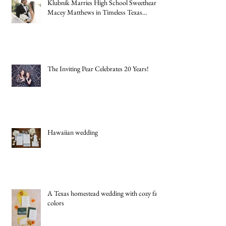
New York Jets Rookie Quarterback Cade
Klubnik Marries High School Sweetheart
Macey Matthews in Timeless Texas
Wedding
The Inviting Pear Celebrates 20 Years!
Hawaiian wedding
A Texas homestead wedding with cozy fall