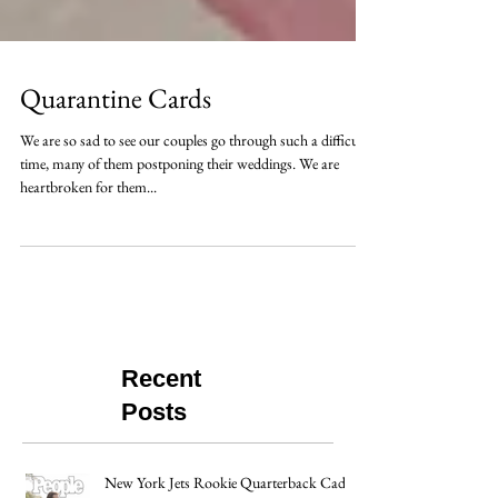
Quarantine Cards
We are so sad to see our couples go through such a difficult
time, many of them postponing their weddings. We are
heartbroken for them...
Recent
Posts