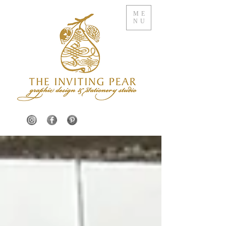
ME
NU