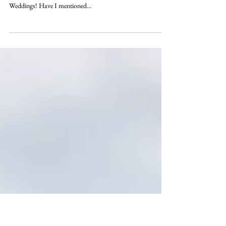
marries
We are so excited to see Angela Akins and 2017 Masters
Champion Sergio Garcia's wedding featured in Inside
Weddings! Have I mentioned...