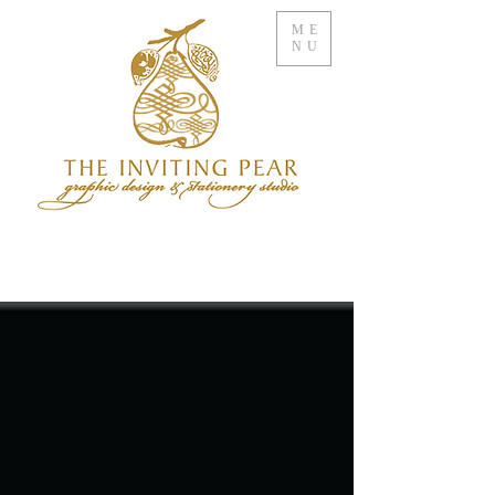
ME
NU