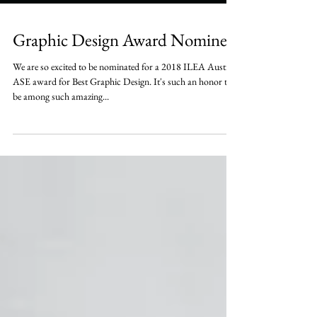
Graphic Design Award Nominee
We are so excited to be nominated for a 2018 ILEA Austin
ASE award for Best Graphic Design. It's such an honor to
be among such amazing...