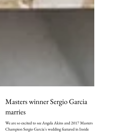
Masters winner Sergio Garcia