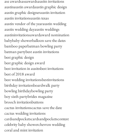
ase awards
aseawards
ausitn invitations
austin
austin award
austin graphic design
austin graphic designer
austin invitation
austin invitations
austin texas
austin vendor of the year
austin wedding
austin wedding day
austin weddings
austininvitations
award
award nomination
baby
baby shower
balloon save the dates
bamboo paper
batman bowling party
batman party
best austin invitations
best graphic design
best graphic design award
best invitation in ausitn
best invitations
best of 2018 award
best wedding invitations
bestinvitations
birthday invitation
boardwalk party
bowling birthday
bowling party
boy sixth party
brides magazine
brooch invitation
buttons
cactus invitations
cactus save the date
cactus wedding invitations
cardsandpockets
cardsandpocketscontest
celebrity baby shower
chevron wedding
coral and mint invitation