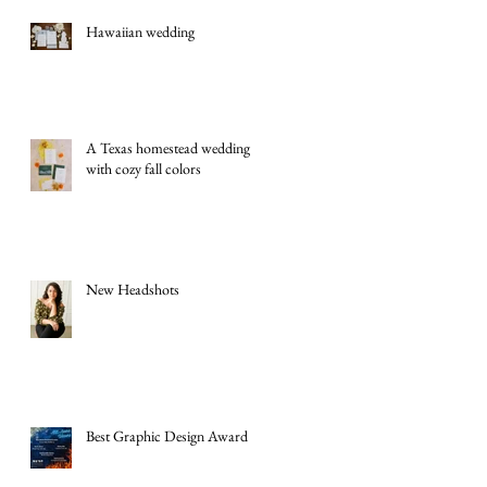
Hawaiian wedding
A Texas homestead wedding
with cozy fall colors
New Headshots
Best Graphic Design Award