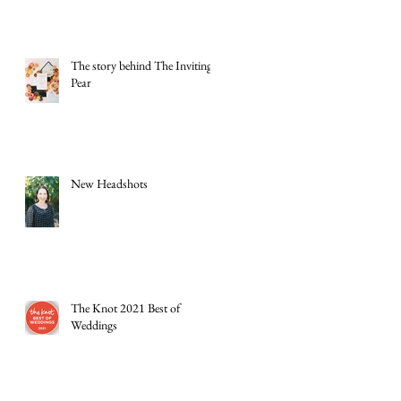
The story behind The Inviting
Pear
New Headshots
The Knot 2021 Best of
Weddings