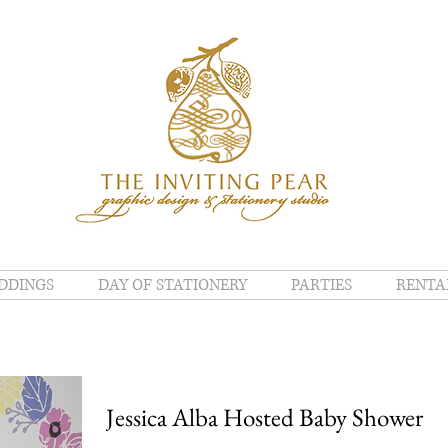
DDINGS
DAY OF STATIONERY
PARTIES
RENTA
Jessica Alba Hosted Baby Shower