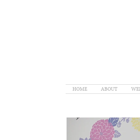
HOME
ABOUT
WE