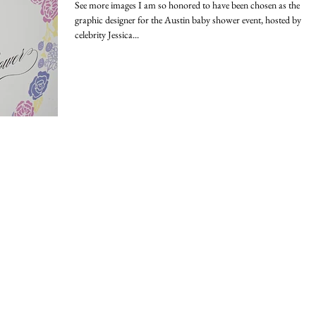
See more images I am so honored to have been chosen as the
graphic designer for the Austin baby shower event, hosted by
celebrity Jessica...