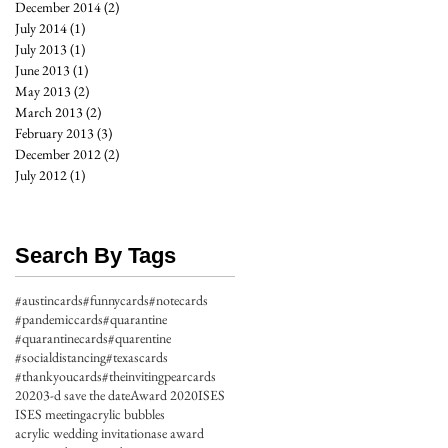
December 2014
(2)
2 posts
July 2014
(1)
1 post
July 2013
(1)
1 post
June 2013
(1)
1 post
May 2013
(2)
2 posts
March 2013
(2)
2 posts
February 2013
(3)
3 posts
December 2012
(2)
2 posts
July 2012
(1)
1 post
Search By Tags
#austincards
#funnycards
#notecards
#pandemiccards
#quarantine
#quarantinecards
#quarentine
#socialdistancing
#texascards
#thankyoucards
#theinvitingpearcards
2020
3-d save the date
Award 2020
ISES
ISES meeting
acrylic bubbles
acrylic wedding invitation
ase award