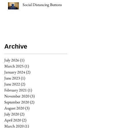
Social Distancing Buttons
Archive
July 2026
(1)
1 post
March 2025
(1)
1 post
January 2024
(2)
2 posts
June 2023
(1)
1 post
June 2022
(2)
2 posts
February 2021
(1)
1 post
November 2020
(3)
3 posts
September 2020
(2)
2 posts
August 2020
(3)
3 posts
July 2020
(2)
2 posts
April 2020
(2)
2 posts
March 2020
(1)
1 post