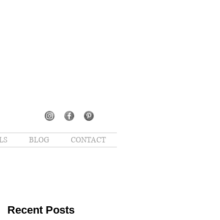
LS
BLOG
CONTACT
Recent Posts