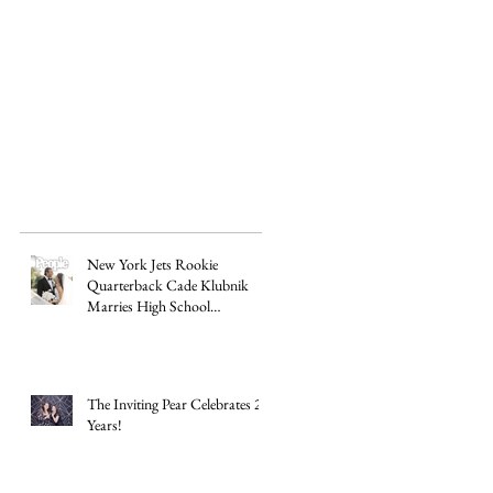
New York Jets Rookie
Quarterback Cade Klubnik
Marries High School
Sweetheart Macey Matthews in
Timeless Texas Wedding
The Inviting Pear Celebrates 20
Years!