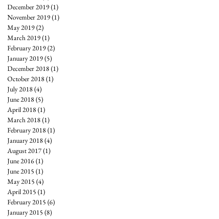
December 2019
(1)
1 post
November 2019
(1)
1 post
May 2019
(2)
2 posts
March 2019
(1)
1 post
February 2019
(2)
2 posts
January 2019
(5)
5 posts
December 2018
(1)
1 post
October 2018
(1)
1 post
July 2018
(4)
4 posts
June 2018
(5)
5 posts
April 2018
(1)
1 post
March 2018
(1)
1 post
February 2018
(1)
1 post
January 2018
(4)
4 posts
August 2017
(1)
1 post
June 2016
(1)
1 post
June 2015
(1)
1 post
May 2015
(4)
4 posts
April 2015
(1)
1 post
February 2015
(6)
6 posts
January 2015
(8)
8 posts