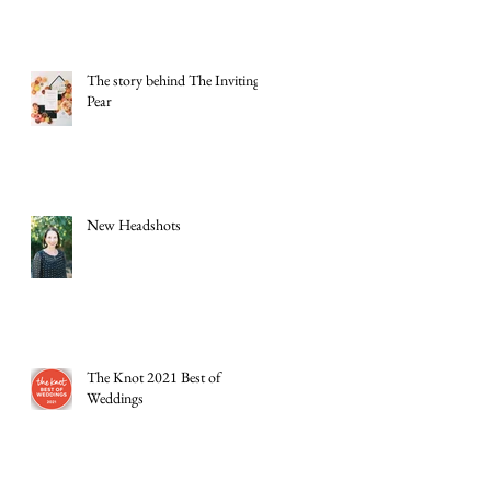
The story behind The Inviting
Pear
New Headshots
The Knot 2021 Best of
Weddings