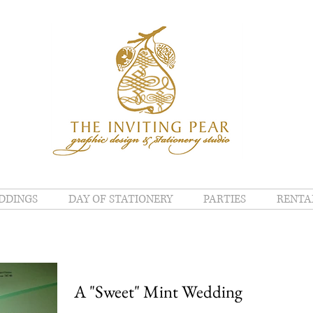
DDINGS
DAY OF STATIONERY
PARTIES
RENTA
A "Sweet" Mint Wedding