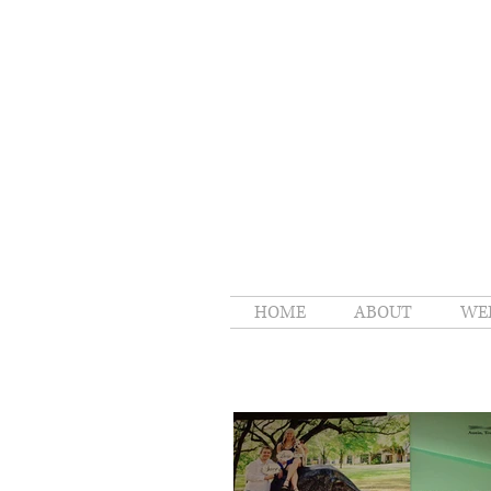
HOME
ABOUT
WE