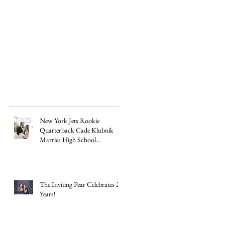
e
New York Jets Rookie
Quarterback Cade Klubnik
Marries High School
Sweetheart Macey Matthews in
Timeless Texas Wedding
The Inviting Pear Celebrates 20
Years!