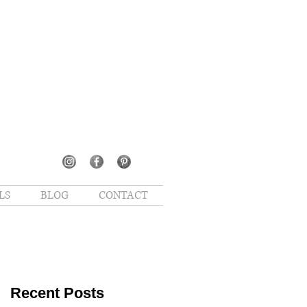
LS
BLOG
CONTACT
Recent Posts