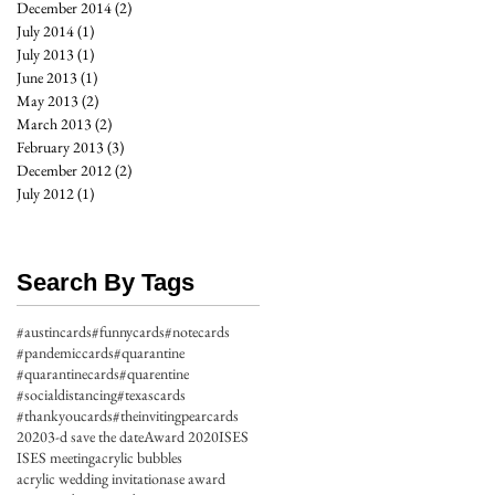
December 2014
(2)
2 posts
July 2014
(1)
1 post
July 2013
(1)
1 post
June 2013
(1)
1 post
May 2013
(2)
2 posts
March 2013
(2)
2 posts
February 2013
(3)
3 posts
December 2012
(2)
2 posts
July 2012
(1)
1 post
Search By Tags
#austincards
#funnycards
#notecards
#pandemiccards
#quarantine
#quarantinecards
#quarentine
#socialdistancing
#texascards
#thankyoucards
#theinvitingpearcards
2020
3-d save the date
Award 2020
ISES
ISES meeting
acrylic bubbles
acrylic wedding invitation
ase award