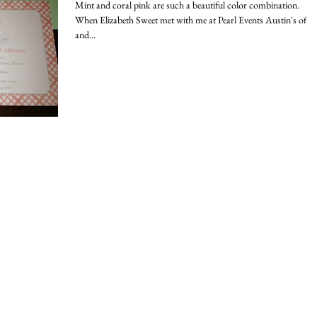
Mint and coral pink are such a beautiful color combination.
When Elizabeth Sweet met with me at Pearl Events Austin's offic
and...