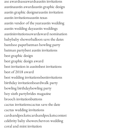
ase awards
aseawards
ausitn invitations
austin
austin award
austin graphic design
austin graphic designer
austin invitation
austin invitations
austin texas
austin vendor of the year
austin wedding
austin wedding day
austin weddings
austininvitations
award
award nomination
baby
baby shower
balloon save the dates
bamboo paper
batman bowling party
batman party
best austin invitations
best graphic design
best graphic design award
best invitation in ausitn
best invitations
best of 2018 award
best wedding invitations
bestinvitations
birthday invitation
boardwalk party
bowling birthday
bowling party
boy sixth party
brides magazine
brooch invitation
buttons
cactus invitations
cactus save the date
cactus wedding invitations
cardsandpockets
cardsandpocketscontest
celebrity baby shower
chevron wedding
coral and mint invitation