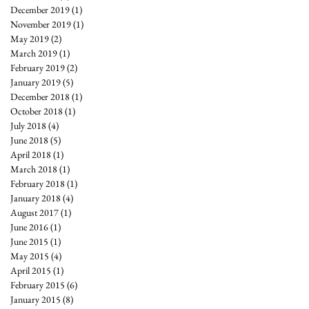
December 2019
(1)
1 post
November 2019
(1)
1 post
May 2019
(2)
2 posts
March 2019
(1)
1 post
February 2019
(2)
2 posts
January 2019
(5)
5 posts
December 2018
(1)
1 post
October 2018
(1)
1 post
July 2018
(4)
4 posts
June 2018
(5)
5 posts
April 2018
(1)
1 post
March 2018
(1)
1 post
February 2018
(1)
1 post
January 2018
(4)
4 posts
August 2017
(1)
1 post
June 2016
(1)
1 post
June 2015
(1)
1 post
May 2015
(4)
4 posts
April 2015
(1)
1 post
February 2015
(6)
6 posts
January 2015
(8)
8 posts