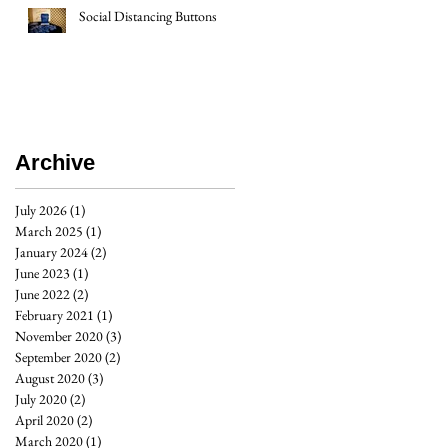
Social Distancing Buttons
Archive
July 2026
(1)
1 post
March 2025
(1)
1 post
January 2024
(2)
2 posts
June 2023
(1)
1 post
June 2022
(2)
2 posts
February 2021
(1)
1 post
November 2020
(3)
3 posts
September 2020
(2)
2 posts
August 2020
(3)
3 posts
July 2020
(2)
2 posts
April 2020
(2)
2 posts
March 2020
(1)
1 post