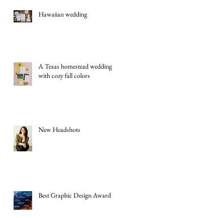
Hawaiian wedding
A Texas homestead wedding
with cozy fall colors
New Headshots
Best Graphic Design Award