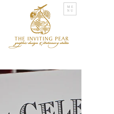
ME
NU