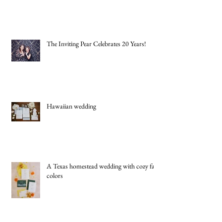
Klubnik Marries High School Sweetheart
Macey Matthews in Timeless Texas
Wedding
The Inviting Pear Celebrates 20 Years!
Hawaiian wedding
A Texas homestead wedding with cozy fall
colors