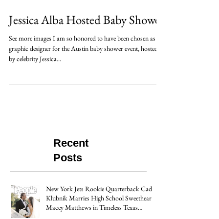
Jessica Alba Hosted Baby Shower
See more images I am so honored to have been chosen as the
graphic designer for the Austin baby shower event, hosted
by celebrity Jessica...
Recent
Posts
New York Jets Rookie Quarterback Cade