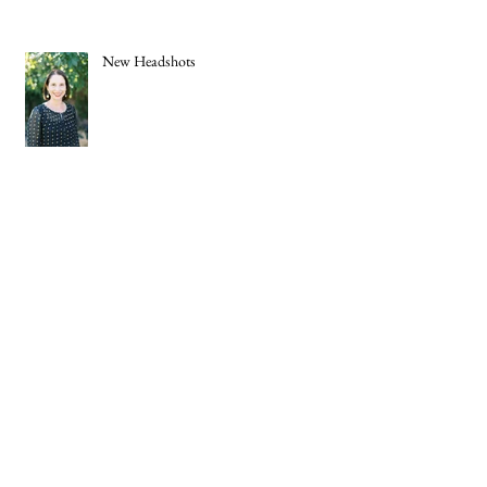
New Headshots
The Knot 2021 Best of Weddings
Social Distancing Buttons