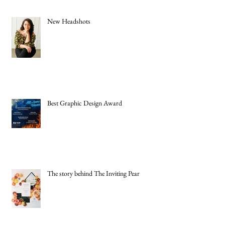
New Headshots
Best Graphic Design Award
The story behind The Inviting Pear