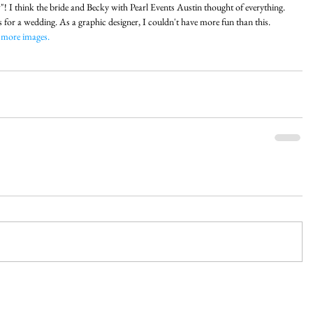
! I think the bride and Becky with Pearl Events Austin thought of everything. 
s for a wedding. As a graphic designer, I couldn't have more fun than this. 
 more images.