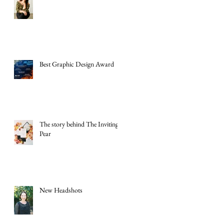
Best Graphic Design Award
The story behind The Inviting
Pear
New Headshots