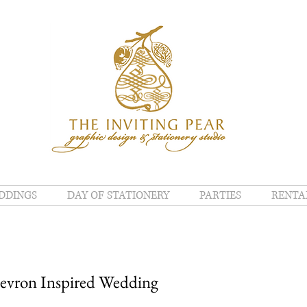
DDINGS
DAY OF STATIONERY
PARTIES
RENTA
hevron Inspired Wedding