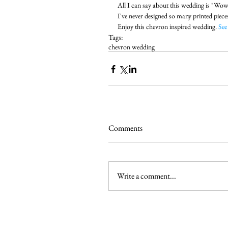
All I can say about this wedding is "Wow"
I've never designed so many printed piece
Enjoy this chevron inspired wedding. 
See
Tags:
chevron wedding
Comments
Write a comment...