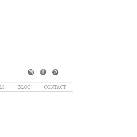
LS
BLOG
CONTACT