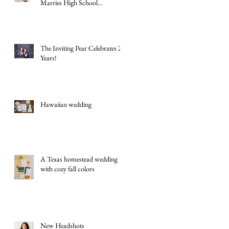
Marries High School
Sweetheart Macey Matthews in
Timeless Texas Wedding
The Inviting Pear Celebrates 20
Years!
Hawaiian wedding
A Texas homestead wedding
with cozy fall colors
New Headshots