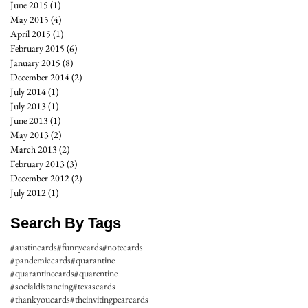
June 2015
(1)
1 post
May 2015
(4)
4 posts
April 2015
(1)
1 post
February 2015
(6)
6 posts
January 2015
(8)
8 posts
December 2014
(2)
2 posts
July 2014
(1)
1 post
July 2013
(1)
1 post
June 2013
(1)
1 post
May 2013
(2)
2 posts
March 2013
(2)
2 posts
February 2013
(3)
3 posts
December 2012
(2)
2 posts
July 2012
(1)
1 post
Search By Tags
#austincards
#funnycards
#notecards
#pandemiccards
#quarantine
#quarantinecards
#quarentine
#socialdistancing
#texascards
#thankyoucards
#theinvitingpearcards