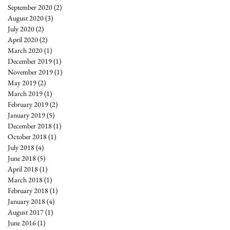
September 2020
(2)
2 posts
August 2020
(3)
3 posts
July 2020
(2)
2 posts
April 2020
(2)
2 posts
March 2020
(1)
1 post
December 2019
(1)
1 post
November 2019
(1)
1 post
May 2019
(2)
2 posts
March 2019
(1)
1 post
February 2019
(2)
2 posts
January 2019
(5)
5 posts
December 2018
(1)
1 post
October 2018
(1)
1 post
July 2018
(4)
4 posts
June 2018
(5)
5 posts
April 2018
(1)
1 post
March 2018
(1)
1 post
February 2018
(1)
1 post
January 2018
(4)
4 posts
August 2017
(1)
1 post
June 2016
(1)
1 post