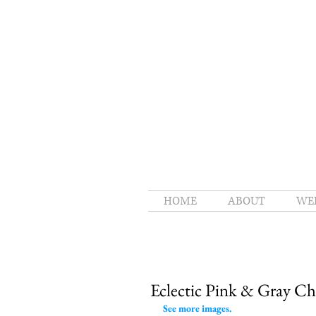
HOME
ABOUT
WE
Eclectic Pink & Gray C
See more images.