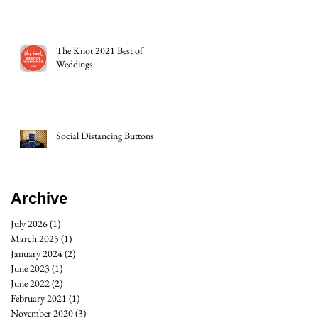
The Knot 2021 Best of
Weddings
Social Distancing Buttons
Archive
July 2026
(1)
1 post
March 2025
(1)
1 post
January 2024
(2)
2 posts
June 2023
(1)
1 post
June 2022
(2)
2 posts
February 2021
(1)
1 post
November 2020
(3)
3 posts