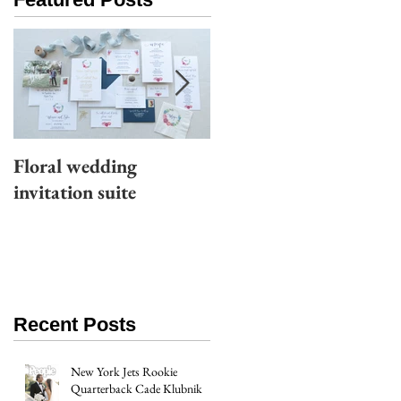
Floral wedding
Moody wedding
invitation suite
invitation suite
Recent Posts
New York Jets Rookie
Quarterback Cade Klubnik