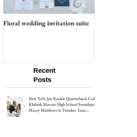
Floral wedding invitation suite
Moody wedding 
Recent
Posts
New York Jets Rookie Quarterback Cade
Klubnik Marries High School Sweetheart
Macey Matthews in Timeless Texas
Wedding