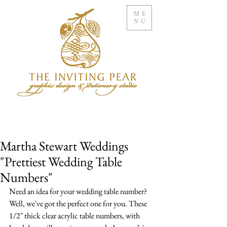
ME
NU
Martha Stewart Weddings
"Prettiest Wedding Table
Numbers"
Need an idea for your wedding table number? 
Well, we've got the perfect one for you. These 
1/2" thick clear acrylic table numbers, with 