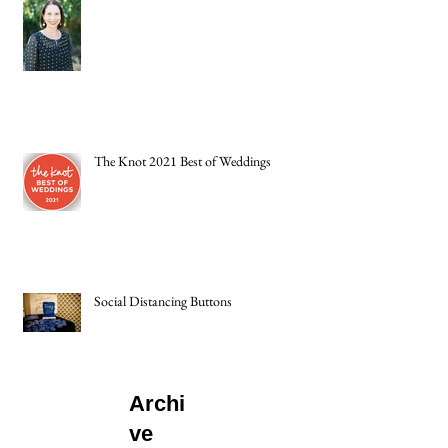
The Knot 2021 Best of Weddings
Social Distancing Buttons
Archi
ve