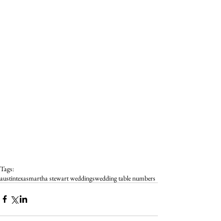
Tags:
austin
texas
martha stewart weddings
wedding table numbers