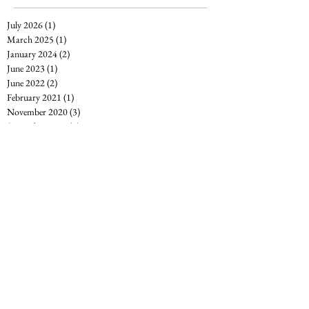
July 2026
(1)
1 post
March 2025
(1)
1 post
January 2024
(2)
2 posts
June 2023
(1)
1 post
June 2022
(2)
2 posts
February 2021
(1)
1 post
November 2020
(3)
3 posts
September 2020
(2)
2 posts
August 2020
(3)
3 posts
July 2020
(2)
2 posts
April 2020
(2)
2 posts
March 2020
(1)
1 post
December 2019
(1)
1 post
November 2019
(1)
1 post
May 2019
(2)
2 posts
March 2019
(1)
1 post
February 2019
(2)
2 posts
January 2019
(5)
5 posts
December 2018
(1)
1 post
October 2018
(1)
1 post