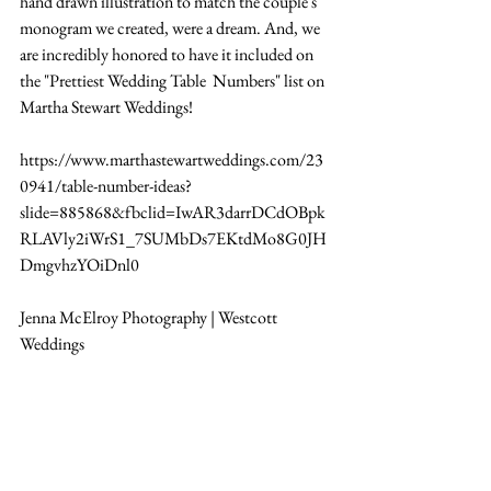
hand drawn illustration to match the couple's 
monogram we created, were a dream. And, we 
are incredibly honored to have it included on 
the "Prettiest Wedding Table  Numbers" list on 
Martha Stewart Weddings!
https://www.marthastewartweddings.com/23
0941/table-number-ideas?
slide=885868&fbclid=IwAR3darrDCdOBpk
RLAVly2iWrS1_7SUMbDs7EKtdMo8G0JH
DmgvhzYOiDnl0
Jenna McElroy Photography | Westcott 
Weddings