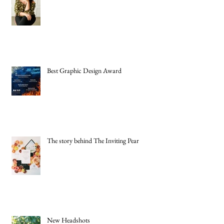
Best Graphic Design Award
The story behind The Inviting Pear
New Headshots