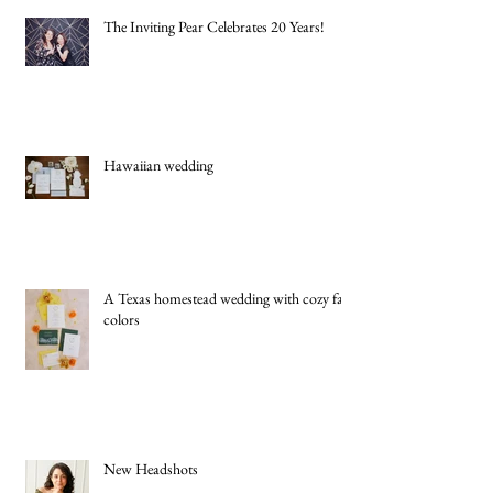
The Inviting Pear Celebrates 20 Years!
Hawaiian wedding
A Texas homestead wedding with cozy fall
colors
New Headshots