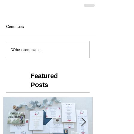
Comments
Write a comment...
Featured
Posts