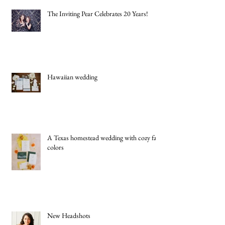
The Inviting Pear Celebrates 20 Years!
Hawaiian wedding
A Texas homestead wedding with cozy fall
colors
New Headshots