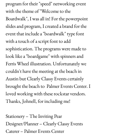
program for their "speed" networking event 
with the theme of "Welcome to the 
Boardwalk", I was all in! For the powerpoint 
slides and program, I created a brand for the 
event that include a "boardwalk" type font 
with a touch of a script font to add 
sophistication. The programs were made to 
look like a "boardgame" with spinners and 
Ferris Wheel illustration. Unfortunately we 
couldn't have the meeting at the beach in 
Austin but Clearly Classy Events certainly 
brought the beach to  Palmer Events Center. I 
loved working with these rockstar vendors. 
Thanks, Johnell, for including me! 
Stationery – The Inviting Pear 
Designer/Planner – Clearly Classy Events 
Caterer – Palmer Events Center