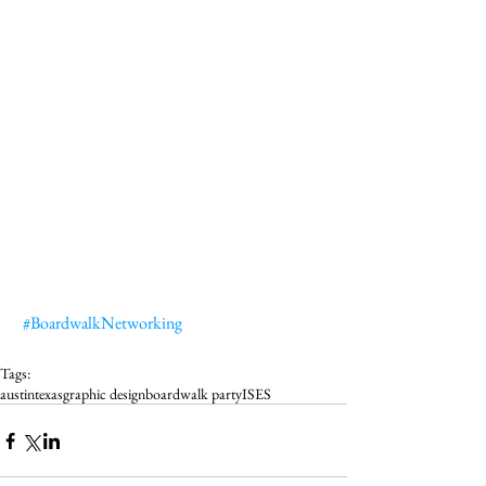
#BoardwalkNetworking
Tags:
austin
texas
graphic design
boardwalk party
ISES