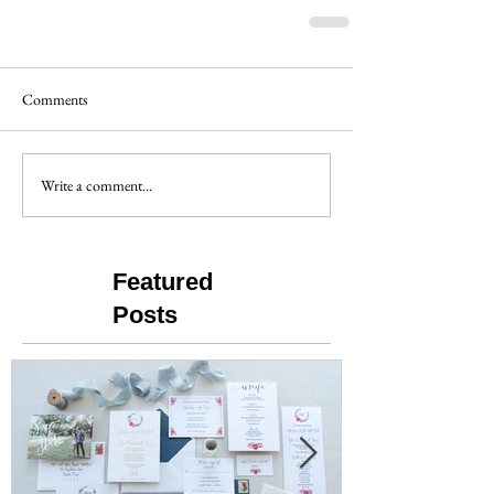
Comments
Write a comment...
Featured
Posts