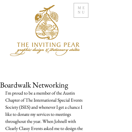
ME
NU
Boardwalk Networking
I'm proud to be a member of the Austin 
Chapter of The International Special Events 
Society (ISES) and whenever I get a chance I 
like to donate my services to meetings 
throughout the year. When Johnell with 
Clearly Classy Events asked me to design the 