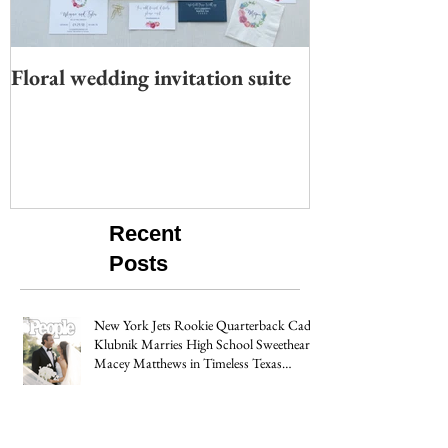
Floral wedding invitation suite
Moody wedding 
Recent
Posts
New York Jets Rookie Quarterback Cade
Klubnik Marries High School Sweetheart
Macey Matthews in Timeless Texas
Wedding