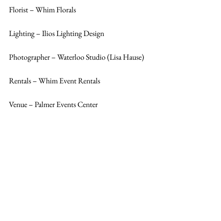
Florist – Whim Florals
Lighting – Ilios Lighting Design
Photographer – Waterloo Studio (Lisa Hause)
Rentals – Whim Event Rentals
Venue – Palmer Events Center 