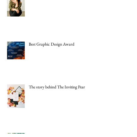
Best Graphic Design Award
The story behind The Inviting Pear
New Headshots