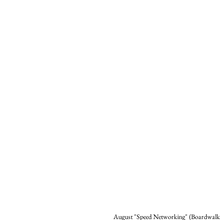
August "Speed Networking" (Boardwalk 