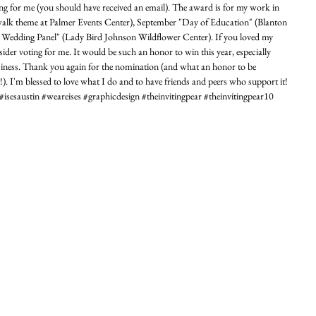
ing for me (you should have received an email). The award is for my work in 
lk theme at Palmer Events Center), September "Day of Education" (Blanton 
edding Panel" (Lady Bird Johnson Wildflower Center). If you loved my 
ider voting for me. It would be such an honor to win this year, especially 
usiness. Thank you again for the nomination (and what an honor to be 
I'm blessed to love what I do and to have friends and peers who support it! 
saustin‬ ‪#‎weareises‬ ‪#‎graphicdesign‬ ‪#‎theinvitingpear‬ ‪#‎theinvitingpear10‬ 