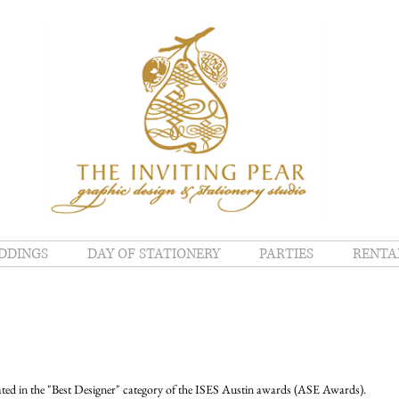
DDINGS
DAY OF STATIONERY
PARTIES
RENTA
ated in the "Best Designer" category of the ISES Austin awards (ASE Awards). 