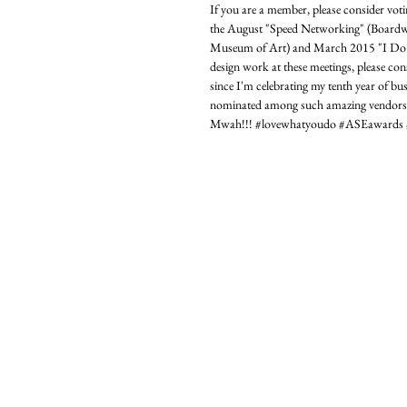
If you are a member, please consider vot
the August "Speed Networking" (Boardwa
Museum of Art) and March 2015 "I Do W
design work at these meetings, please cons
since I'm celebrating my tenth year of b
nominated among such amazing vendors!). 
Mwah!!! ‪#‎lovewhatyoudo‬ ‪#‎ASEawards‬ ‪#‎ise