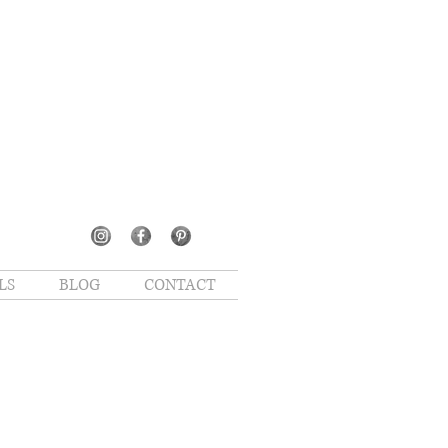
LS
BLOG
CONTACT