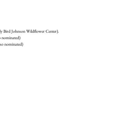
y Bird Johnson Wildflower Center). 
 nominated) 
lso nominated) 