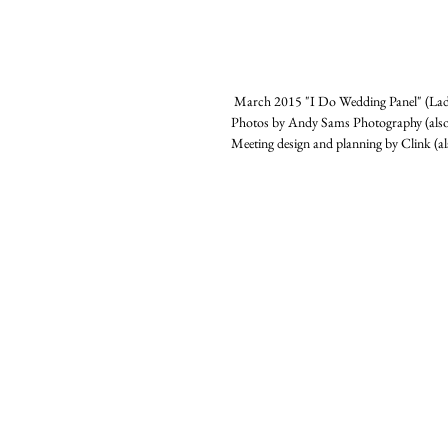
 March 2015 "I Do Wedding Panel" (Lad
Photos by Andy Sams Photography (also
Meeting design and planning by Clink (a