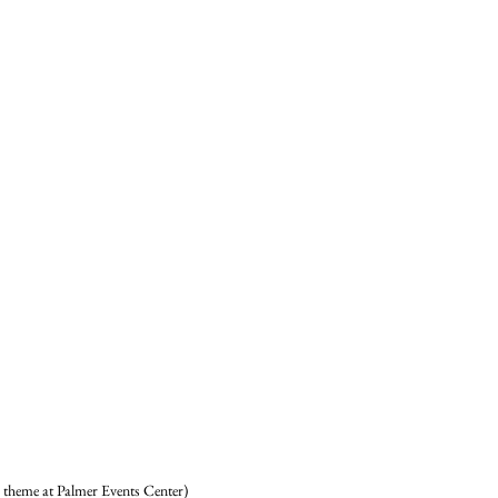
theme at Palmer Events Center) 