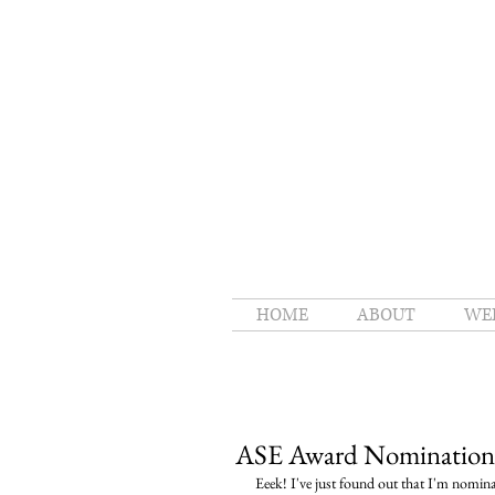
HOME
ABOUT
WE
ASE Award Nomination
Eeek! I've just found out that I'm nomin