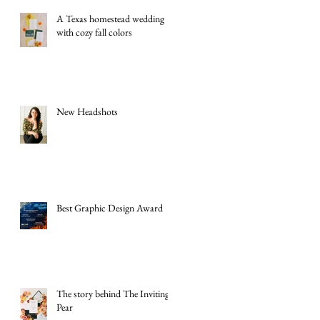
A Texas homestead wedding
with cozy fall colors
New Headshots
Best Graphic Design Award
The story behind The Inviting
Pear