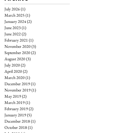
July 2026
(1)
1 post
March 2025
(1)
1 post
January 2024
(2)
2 posts
June 2023
(1)
1 post
June 2022
(2)
2 posts
February 2021
(1)
1 post
November 2020
(3)
3 posts
September 2020
(2)
2 posts
August 2020
(3)
3 posts
July 2020
(2)
2 posts
April 2020
(2)
2 posts
March 2020
(1)
1 post
December 2019
(1)
1 post
November 2019
(1)
1 post
May 2019
(2)
2 posts
March 2019
(1)
1 post
February 2019
(2)
2 posts
January 2019
(5)
5 posts
December 2018
(1)
1 post
October 2018
(1)
1 post