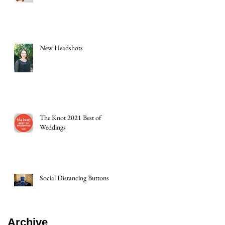
New Headshots
The Knot 2021 Best of
Weddings
Social Distancing Buttons
Archive