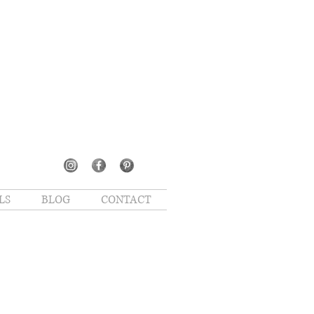
LS
BLOG
CONTACT