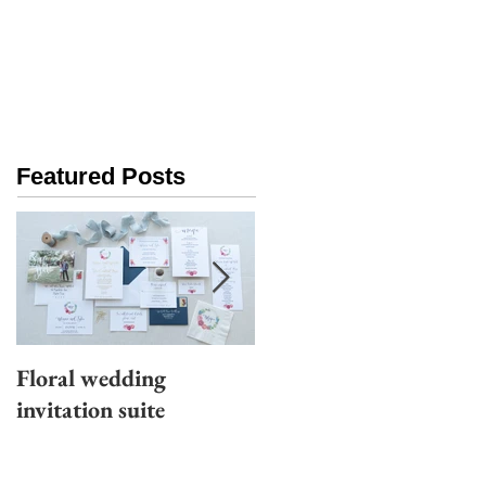
Featured Posts
Floral wedding
Moody wedding
invitation suite
invitation suite