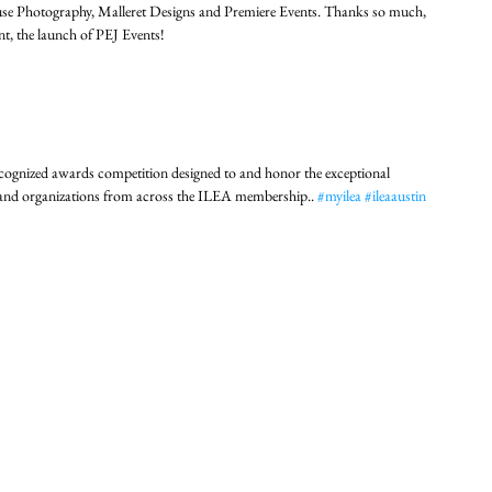
use Photography, Malleret Designs and Premiere Events. Thanks so much, 
ent, the launch of PEJ Events!
cognized awards competition designed to and honor the exceptional 
s and organizations from across the ILEA membership.. 
#myilea
#ileaaustin