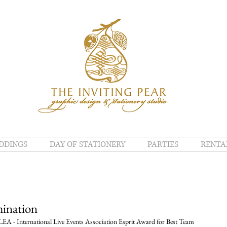
DDINGS
DAY OF STATIONERY
PARTIES
RENTA
ination
EA - International Live Events Association Esprit Award for Best Team 