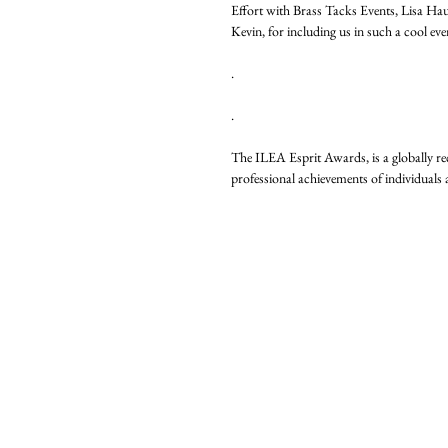
Effort with Brass Tacks Events, Lisa Ha
Kevin, for including us in such a cool ev
.
.
The ILEA Esprit Awards, is a globally re
professional achievements of individual