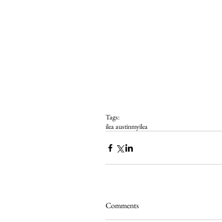
Tags:
ilea austin
myilea
Comments