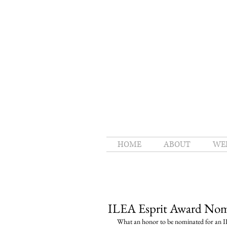
HOME
ABOUT
WE
ILEA Esprit Award Nom
What an honor to be nominated for an IL