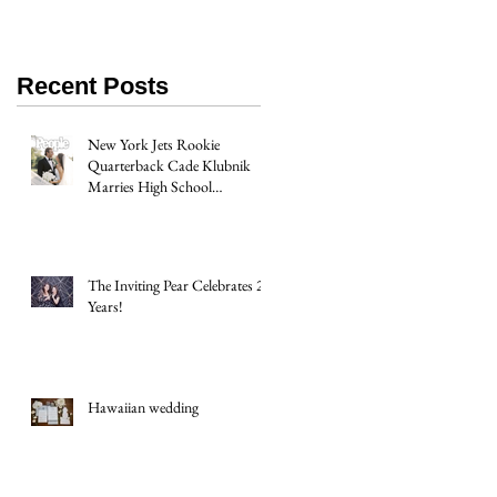
Recent Posts
New York Jets Rookie
Quarterback Cade Klubnik
Marries High School
Sweetheart Macey Matthews in
Timeless Texas Wedding
The Inviting Pear Celebrates 20
Years!
Hawaiian wedding