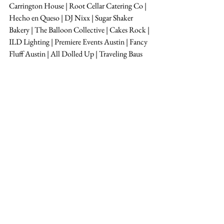
Carrington House | Root Cellar Catering Co | 
Hecho en Queso | DJ Nixx | Sugar Shaker 
Bakery | The Balloon Collective | Cakes Rock | 
ILD Lighting | Premiere Events Austin | Fancy 
Fluff Austin | All Dolled Up | Traveling Baus