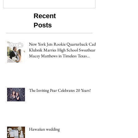
Recent
Posts
New York Jets Rookie Quarterback Cade
Klubnik Marries High School Sweetheart
Macey Matthews in Timeless Texas
Wedding
The Inviting Pear Celebrates 20 Years!
Hawaiian wedding