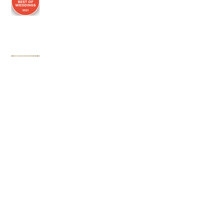
Social Distancing Buttons
Archi
ve
July 2026
(1)
1 post
March 2025
(1)
1 post
January 2024
(2)
2 posts
June 2023
(1)
1 post
June 2022
(2)
2 posts
February 2021
(1)
1 post
November 2020
(3)
3 posts