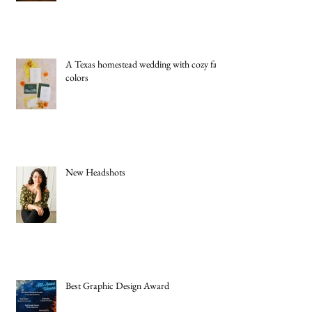
A Texas homestead wedding with cozy fall
colors
New Headshots
Best Graphic Design Award