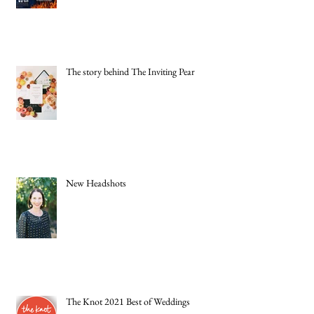
The story behind The Inviting Pear
New Headshots
The Knot 2021 Best of Weddings