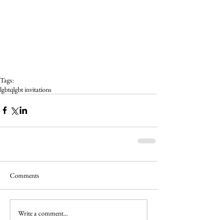
Tags:
lgbtq
lgbt invitations
Comments
Write a comment...