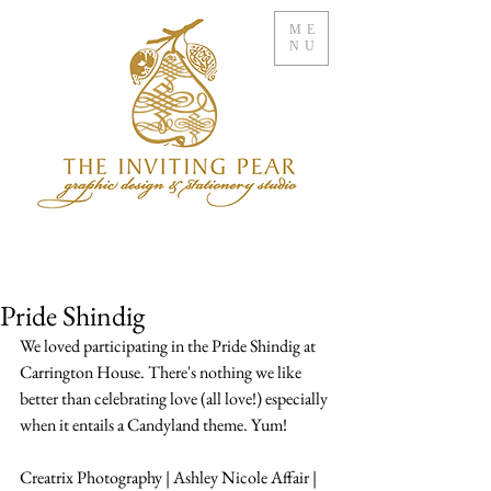
ME
NU
Pride Shindig
We loved participating in the Pride Shindig at 
Carrington House. There's nothing we like 
better than celebrating love (all love!) especially 
when it entails a Candyland theme. Yum!
Creatrix Photography | Ashley Nicole Affair | 